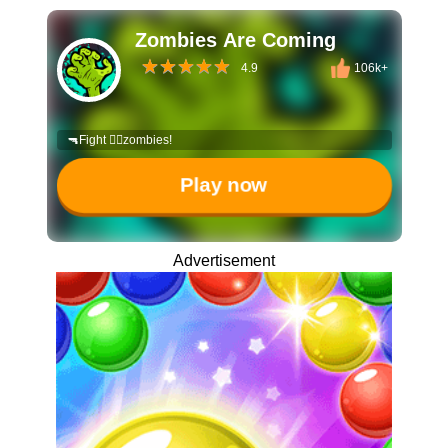
Zombies Are Coming
4.9
106k+
🔫Fight 🧟‍♀️zombies!
Play now
Advertisement