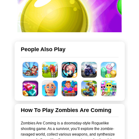
People Also Play
How To Play Zombies Are Coming
Zombies Are Coming is a doomsday-style Roguelike
shooting game. As a survivor, you’ll explore the zombie-
ravaged world, collect various weapons, and synthesize