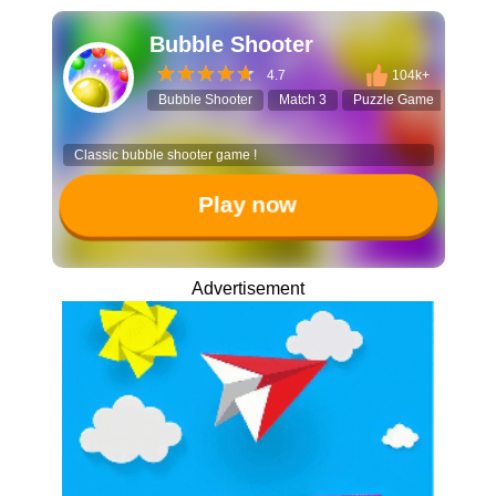
Bubble Shooter
4.7
104k+
Bubble Shooter
Match 3
Puzzle Game
Casua
Classic bubble shooter game !
Play now
Advertisement