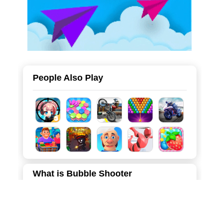
People Also Play
What is Bubble Shooter
"Bubble Pop" is a sleek and modern take on the classic
arcade bubble shooter genre. Set against a soothing
purple backdrop, this game invites players to aim, shoot,