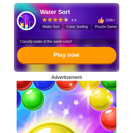
Water Sort
4.4
109k+
Water Sort
Color Sorting
Puzzle Game
Logi
Classify water of the same color!
Play now
Advertisement