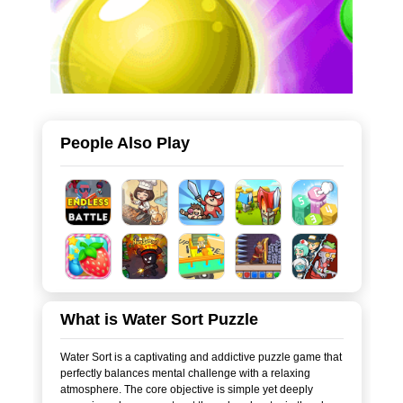
People Also Play
What is Water Sort Puzzle
Water Sort is a captivating and addictive puzzle game that
perfectly balances mental challenge with a relaxing
atmosphere. The core objective is simple yet deeply