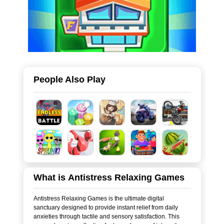
People Also Play
What is Antistress Relaxing Games
Antistress Relaxing Games is the ultimate digital
sanctuary designed to provide instant relief from daily
anxieties through tactile and sensory satisfaction. This