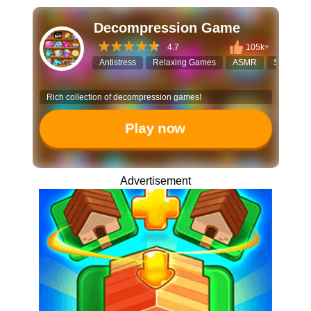
Decompression Game
4.7
105k+
Antistress
Relaxing Games
ASMR
Satisfying
Rich collection of decompression games!
Play now
Advertisement