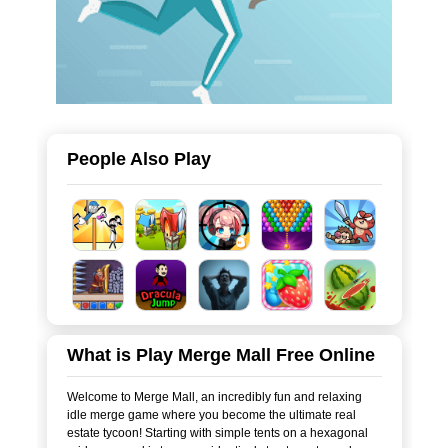
People Also Play
What is Play Merge Mall Free Online
Welcome to Merge Mall, an incredibly fun and relaxing
idle merge game where you become the ultimate real
estate tycoon! Starting with simple tents on a hexagonal