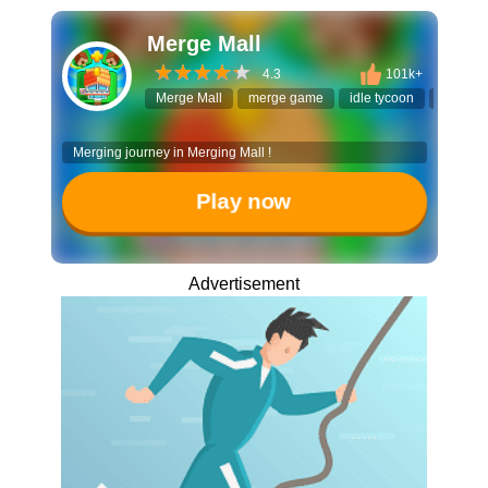
Merge Mall
4.3
101k+
Merge Mall
merge game
idle tycoon
building
Merging journey in Merging Mall !
Play now
Advertisement