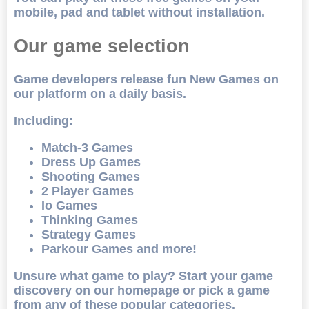
mobile, pad and tablet without installation.
Our game selection
Game developers release fun New Games on
our platform on a daily basis.
Including:
Match-3 Games
Dress Up Games
Shooting Games
2 Player Games
Io Games
Thinking Games
Strategy Games
Parkour Games and more!
Unsure what game to play? Start your game
discovery on our homepage or pick a game
from any of these popular categories.