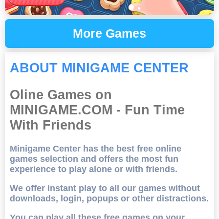
More Games
ABOUT MINIGAME CENTER
Oline Games on
MINIGAME.COM - Fun Time
With Friends
Minigame Center has the best free online
games selection and offers the most fun
experience to play alone or with friends.
We offer instant play to all our games without
downloads, login, popups or other distractions.
You can play all these free games on your