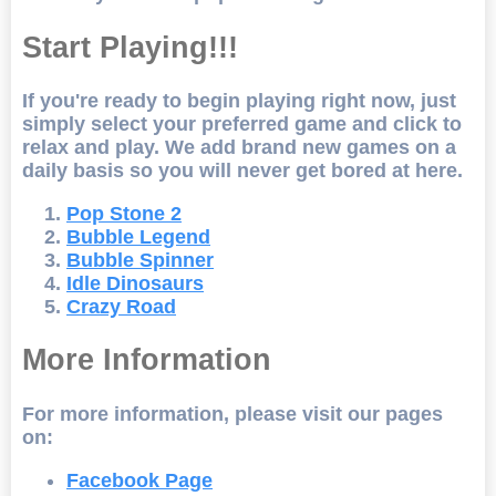
Start Playing!!!
If you're ready to begin playing right now, just
simply select your preferred game and click to
relax and play. We add brand new games on a
daily basis so you will never get bored at here.
Pop Stone 2
Bubble Legend
Bubble Spinner
Idle Dinosaurs
Crazy Road
More Information
For more information, please visit our pages
on:
Facebook Page