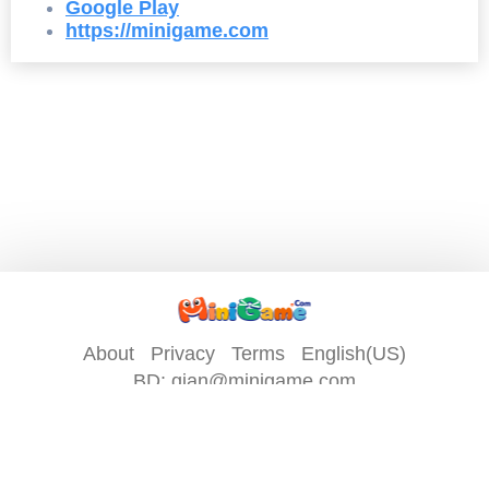
Google Play
https://minigame.com
About
Privacy
Terms
English(US)
BD: qian@minigame.com
BD Wechat:372373070
© 2026
minigamevs.com
All game content on this site is provided by
minigame.com