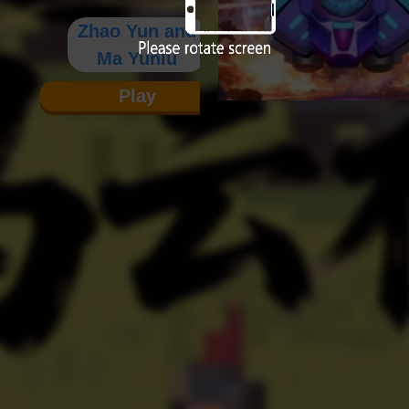
Zhao Yun and
Ma Yunlu
Play