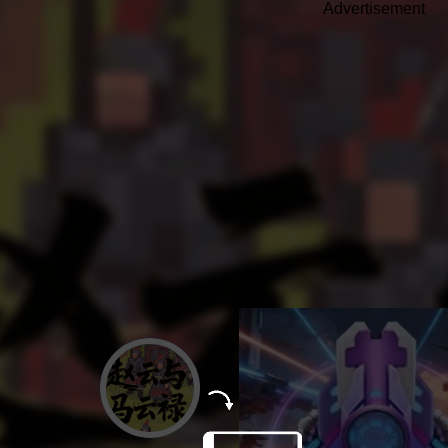
Advertisement