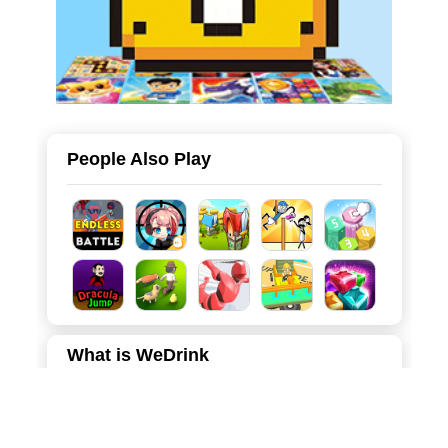
People Also Play
What is WeDrink
WeDrink is a charming and relaxing 2D puzzle game that
combines the popular liquid sorting mechanic with a
delightful tropical beach theme. Players manage a