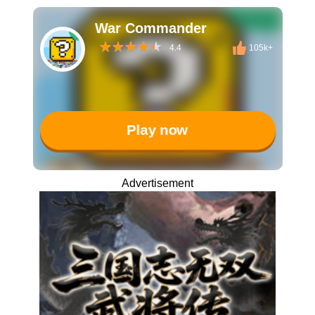
War Commander
4.4
105k+
Play now
Advertisement