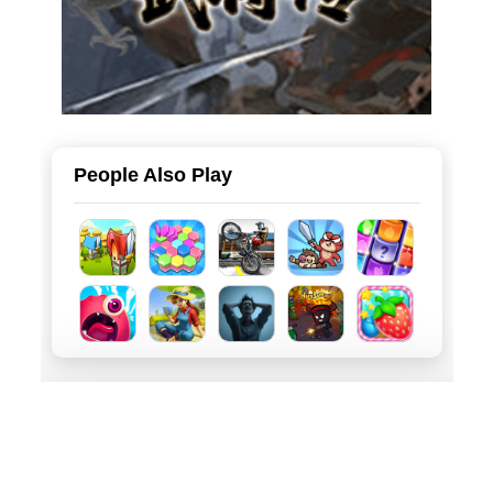
People Also Play
About
Privacy
Terms
English(US)
BD: qian@minigame.com