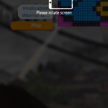
Vindication:
Warrior God
Records
Play