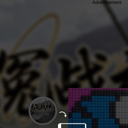
Advertisement