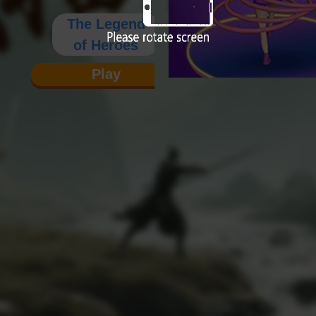
The Legend
of Heroes
Play