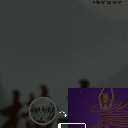
Advertisement