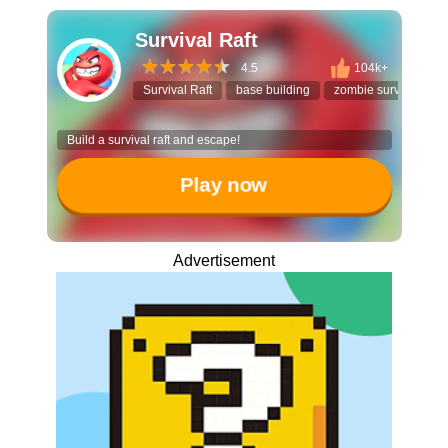
Survival Raft
4.5
104k+
Survival Raft
base building
zombie survival
Build a survival raft and escape!
Play now
Advertisement