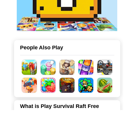
People Also Play
What is Play Survival Raft Free
Online
Survival Raft is an exhilarating and addictive 3D survival
simulation game set in a post-apocalyptic wasteland