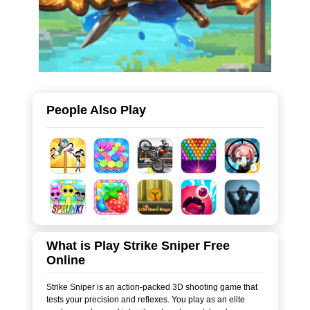
People Also Play
What is Play Strike Sniper Free
Online
Strike Sniper is an action-packed 3D shooting game that
tests your precision and reflexes. You play as an elite