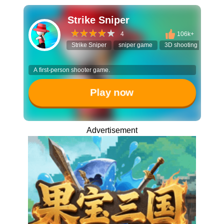
Strike Sniper
4
106k+
Strike Sniper
sniper game
3D shooting game
A first-person shooter game.
Play now
Advertisement