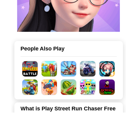
People Also Play
What is Play Street Run Chaser Free
Online
Street Run Chaser is an action-packed 3D runner game
that puts you right in the middle of a high-speed pursuit! A