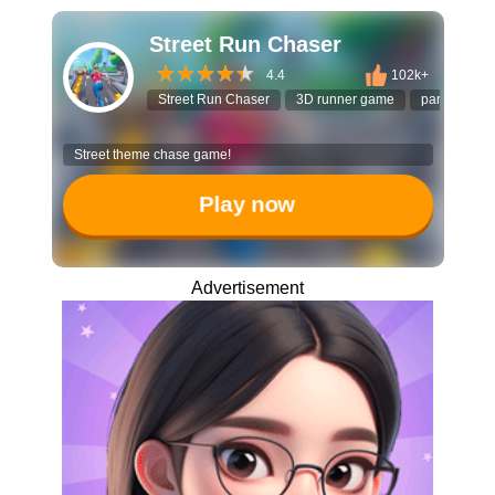
Street Run Chaser
4.4
102k+
Street Run Chaser
3D runner game
parkour ga
Street theme chase game!
Play now
Advertisement