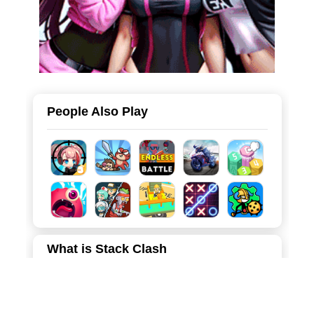
People Also Play
What is Stack Clash
Stack Clash is an engaging hyper-casual 3D strategy
game that blends fast-paced resource collection with light
base-building and tower defense elements. You control a