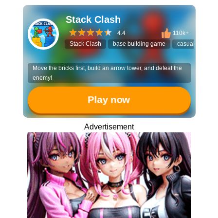
Stack Clash
4.4
110k+
Stack Clash
base building game
casual strategy
Move the bricks first, build an arrow tower, and defeat the
enemy!
Play now
Advertisement