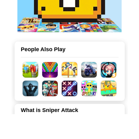
People Also Play
What is Sniper Attack
Welcome to Sniper Attack, an action-packed 3D first-
person shooter that puts you in the boots of an elite
marksman. Set in hostile, snow-covered military