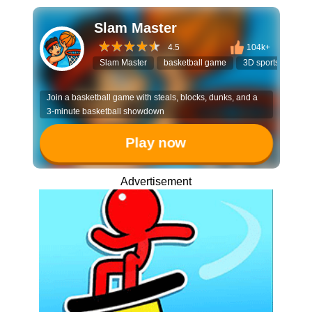
Slam Master
4.5
104k+
Slam Master
basketball game
3D sports
stre
Join a basketball game with steals, blocks, dunks, and a
3-minute basketball showdown
Play now
Advertisement