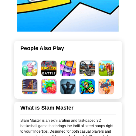
People Also Play
What is Slam Master
Slam Master is an exhilarating and fast-paced 3D
basketball game that brings the thrill of street hoops right
to your fingertips. Designed for both casual players and