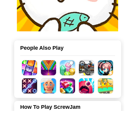
People Also Play
How To Play ScrewJam
You have to untwist colorful screws and put them in
matching boxes. It's like a puzzle with screws! Screw Jam
is a super fun game where you need to be a smart