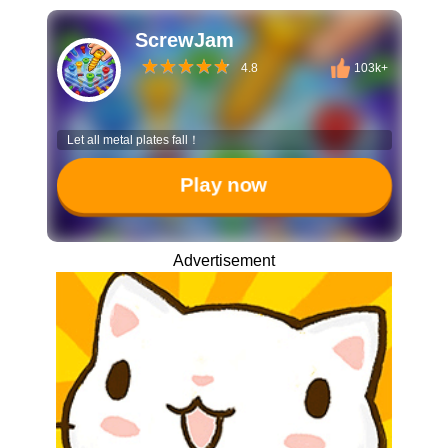
ScrewJam
4.8
103k+
Let all metal plates fall！
Play now
Advertisement