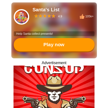
Santa's List
4.9
105k+
Help Santa collect presents!
Play now
Advertisement