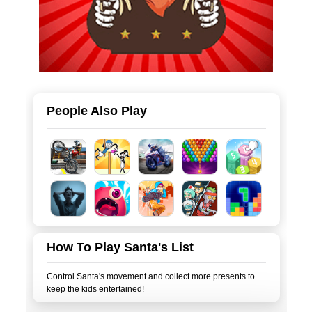
People Also Play
How To Play Santa's List
Control Santa's movement and collect more presents to