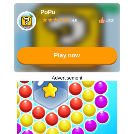
PoPo
4.8
102k+
Play now
Advertisement