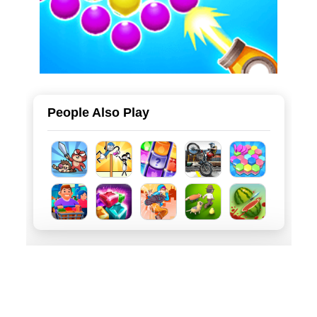
People Also Play
About
Privacy
Terms
English(US)
BD: qian@minigame.com