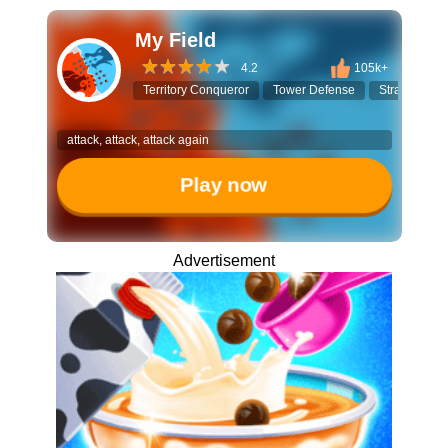
My Field
4.2
105k+
Territory Conqueror
Tower Defense
Strategy Ga
attack, attack, attack again
Play now
Advertisement