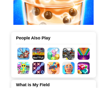
People Also Play
What is My Field
Welcome to Territory Conqueror, a thrilling and fast-paced
strategy game where you become the commander of an
expanding army! Your objective is simple but challenging: