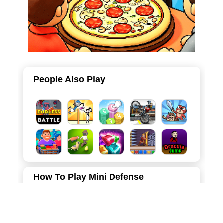
People Also Play
How To Play Mini Defense