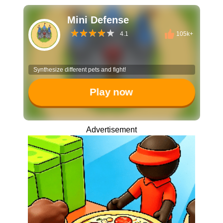
Mini Defense
4.1
105k+
Synthesize different pets and fight!
Play now
Advertisement