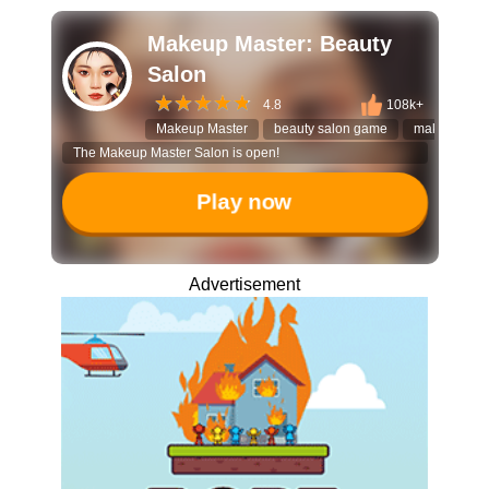
Makeup Master: Beauty
Salon
4.8
108k+
Makeup Master
beauty salon game
makeover g
The Makeup Master Salon is open!
Play now
Advertisement