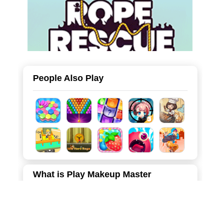
People Also Play
What is Play Makeup Master
Welcome to Makeup Master: Beauty Salon, the ultimate
destination for fashion and beauty lovers! In this
immersive and realistic makeover game, you step into the