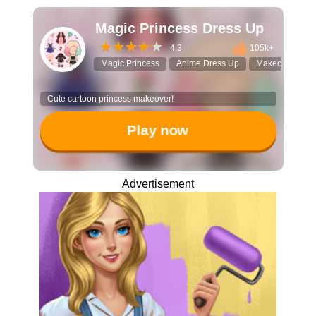
Magic Princess Dress Up
4.3
105k+
Magic Princess
Anime Dress Up
Makeover gam
Cute cartoon princess makeover!
Play now
Advertisement