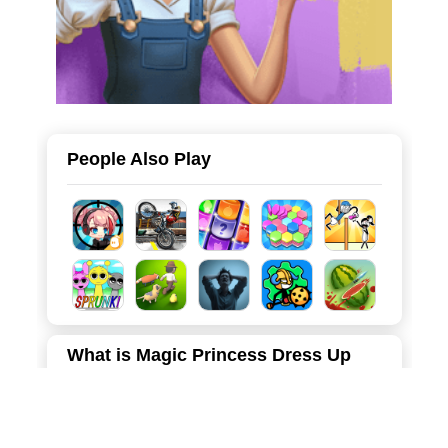
People Also Play
What is Magic Princess Dress Up
Step into a world of sparkles and creativity with Magic
Princess Dress Up: Anime Dress Up, the ultimate fashion
simulation game for anime lovers! In this vibrant 2D