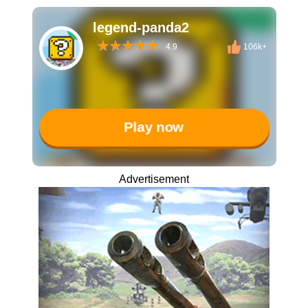
legend-panda2
4.9
106k+
Play now
Advertisement