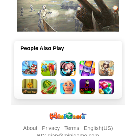
People Also Play
About
Privacy
Terms
English(US)
BD: qian@minigame.com