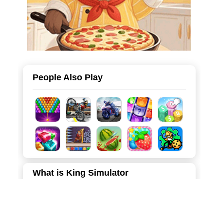
People Also Play
What is King Simulator
Welcome to a charming yet challenging world of strategic
defense! In this hyper-casual tower defense game, you
step into the shoes of the "Old King," tasked with