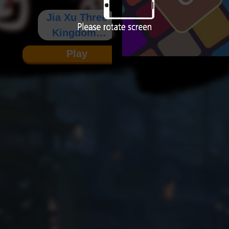
Jia Xu Three
Kingdoms
Legend
Play