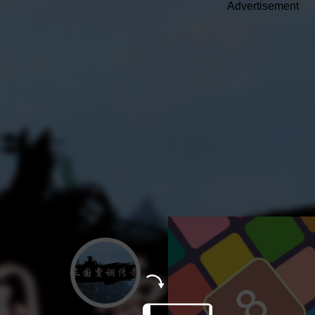
Advertisement