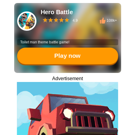
Hero Battle
4.9
108k+
Toilet man theme battle game!
Play now
Advertisement