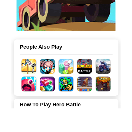
People Also Play
How To Play Hero Battle
Merge the same toilet people, cameras to upgrade, and