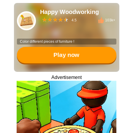
Happy Woodworking
4.5
103k+
Color different pieces of furniture !
Play now
Advertisement