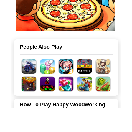
People Also Play
How To Play Happy Woodworking
Each level requires players to make some different crafts
to make beautiful artworks.