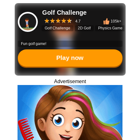
Golf Challenge
4.7
105k+
Golf Challenge
2D Golf
Physics Game
Puzzl
Fun golf game!
Play now
Advertisement