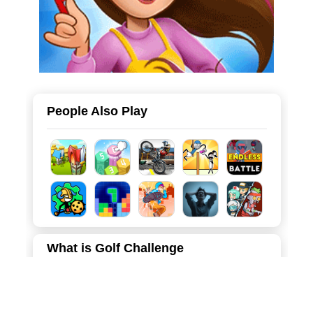
People Also Play
What is Golf Challenge
Welcome to Golf Challenge, a fun and addictive 2D
physics-based golf game that tests your aiming skills and
understanding of trajectories. In this game, you take on