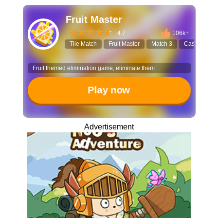
Fruit Master
4.7
106k+
Tile Match
Fruit Master
Match 3
Casual Gam
Fruit themed elimination game, eliminate them
Play now
Advertisement