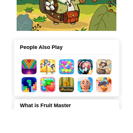
People Also Play
What is Fruit Master
Dive into Fruit Master, a soothing yet challenging game
where strategy meets satisfaction. The goal is simple:
clear the board by clicking on fruit tiles and moving them