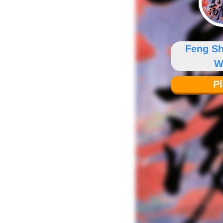
Feng S
W
P