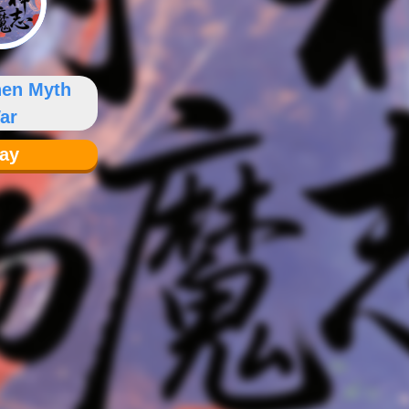
hen Myth
ar
lay