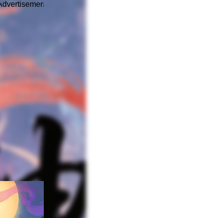
Advertisement