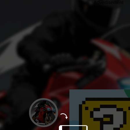
Advertisement