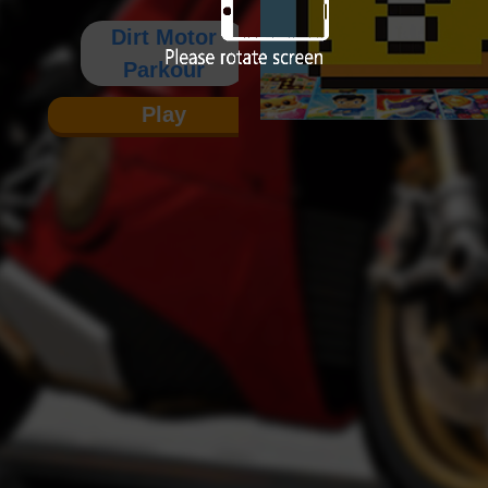
Dirt Motor
Parkour
Play