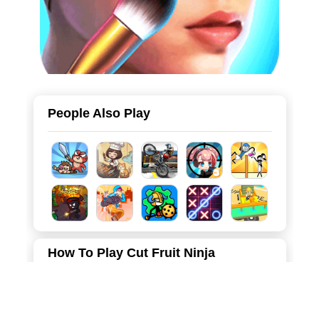
People Also Play
How To Play Cut Fruit Ninja
Choose your favorite blade, slide your finger on the
screen, and cut delicious fruit into several pieces.