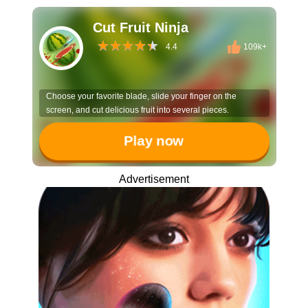
Cut Fruit Ninja
4.4
109k+
Choose your favorite blade, slide your finger on the
screen, and cut delicious fruit into several pieces.
Play now
Advertisement