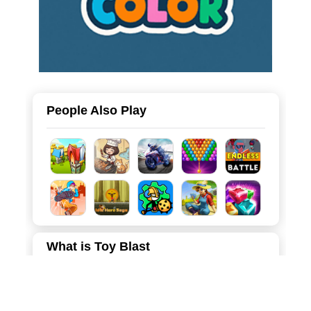
People Also Play
What is Toy Blast
Toy Blast is a vibrant and highly addictive casual puzzle
game that brings endless joy to players of all ages. Set in
a charming, candy-colored world, the game challenges