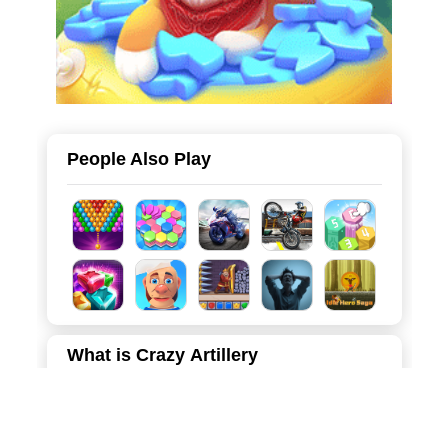
People Also Play
What is Crazy Artillery
"Crazy Artillery" is a thrilling and highly addictive hyper-
casual game that lets you experience the rush of leading
a massive army into battle! You play as a lone commander