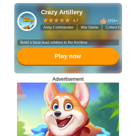
Crazy Artillery
4.7
101k+
Army Commander
War Game
Collect Game
Build a base,lead soldiers to the frontline
Play now
Advertisement