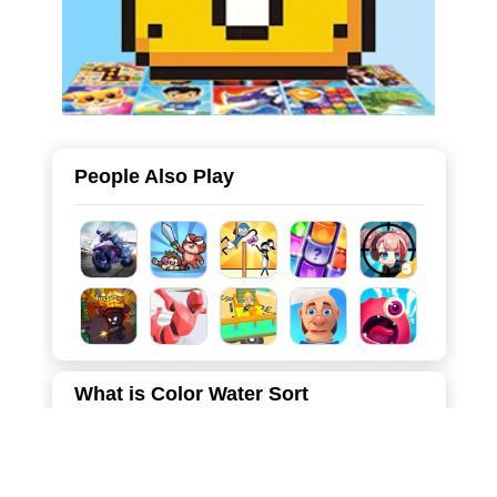
People Also Play
What is Color Water Sort
Color Water Sort is a captivating and brain-teasing puzzle
game that combines the popular "water sort" mechanic
with a mysterious, spooky atmosphere. Set against a