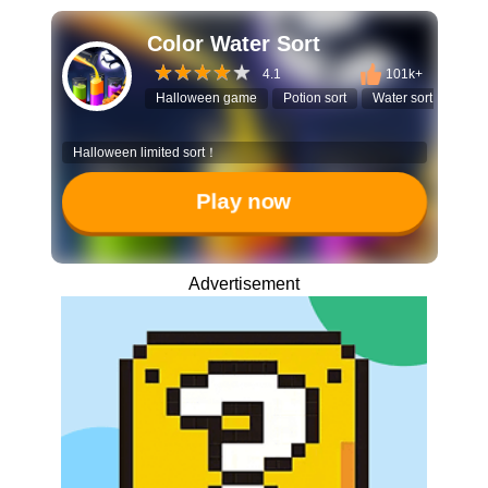
Color Water Sort
4.1
101k+
Halloween game
Potion sort
Water sort puzzle
Halloween limited sort！
Play now
Advertisement