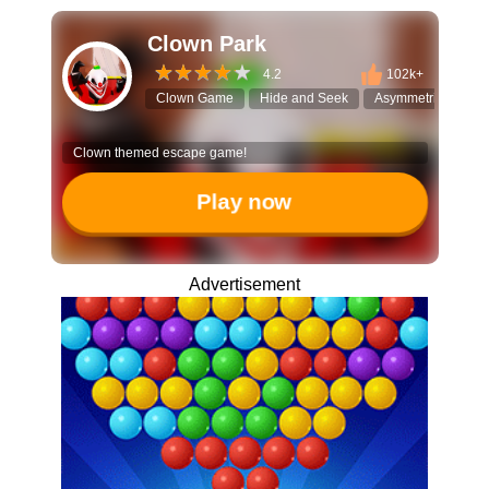
Clown Park
4.2
102k+
Clown Game
Hide and Seek
Asymmetrical Multi
Clown themed escape game!
Play now
Advertisement