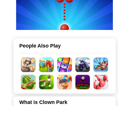
People Also Play
What is Clown Park
"Clown Park" is an exciting, fast-paced asymmetrical
multiplayer game that brings the classic "hide and seek"
mechanics into a thrilling, cartoonish arena. Players can