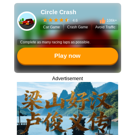
Circle Crash
4.6
106k+
Car Game
Crash Game
Avoid Traffic
Endles
Complete as many racing laps as possible.
Play now
Advertisement