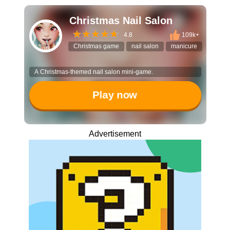
Christmas Nail Salon
4.8
109k+
Christmas game
nail salon
manicure
DIY fas
A Christmas-themed nail salon mini-game.
Play now
Advertisement