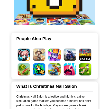
People Also Play
What is Christmas Nail Salon
Christmas Nail Salon is a festive and highly creative
simulation game that lets you become a master nail artist
just in time for the holidays. Players are given a blank