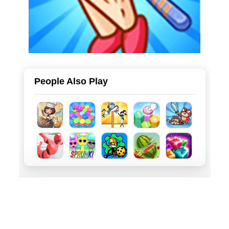
People Also Play
About
Privacy
Terms
English(US)
BD: qian@minigame.com