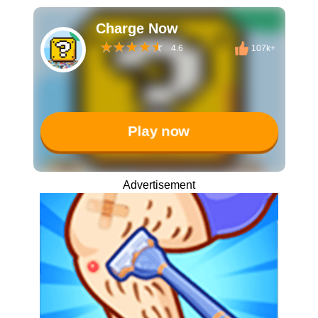
Charge Now
4.6
107k+
Play now
Advertisement