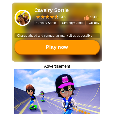
Cavalry Sortie
4.6
101k+
Cavalry Sortie
Strategy Game
Occupy Territory
Charge ahead and conquer as many cities as possible!
Play now
Advertisement