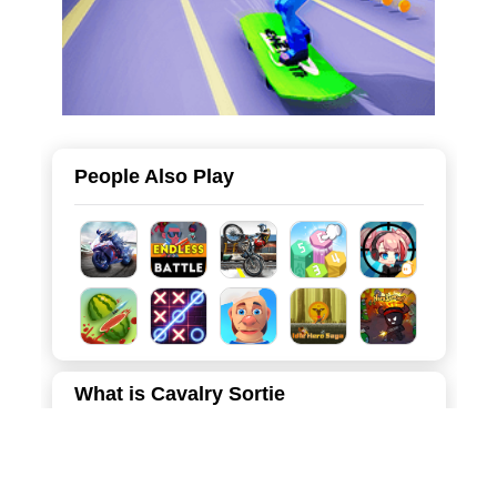
People Also Play
What is Cavalry Sortie
"Cavalry Sortie" is a thrilling 3D strategy and territory
occupation game that puts you in the boots of a medieval
commander. Your mission is to expand your empire by