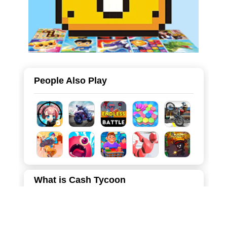
People Also Play
What is Cash Tycoon
"Cash Tycoon" is the ultimate rags-to-riches simulation
game that puts the power of wealth in your fingertips. You
start your journey as a humble, unemployed character