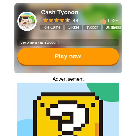
Cash Tycoon
4.4
103k+
Idle Game
Clicker
Tycoon
Business Simulato
Become a cash tycoon!
Play now
Advertisement