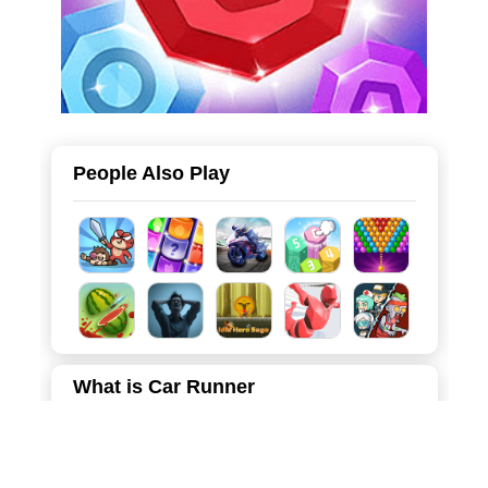
People Also Play
What is Car Runner
This game is a fast-paced arcade driving game that puts
your reaction skills to the ultimate test. Set in a stylish low-
poly 3D world under the cover of night, you take control of