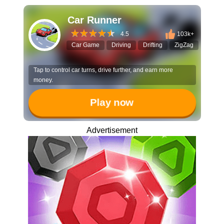
Car Runner
4.5
103k+
Car Game
Driving
Drifting
ZigZag
Arcad
Tap to control car turns, drive further, and earn more
money.
Play now
Advertisement