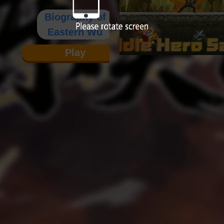
Biography of
Eastern Wu
Play