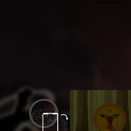
Advertisement