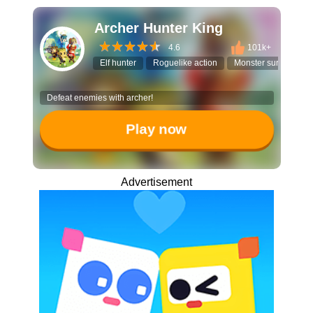
Archer Hunter King
4.6
101k+
Elf hunter
Roguelike action
Monster survival
Defeat enemies with archer!
Play now
Advertisement