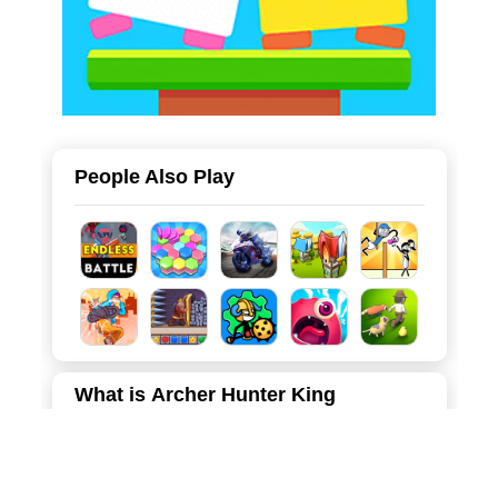
People Also Play
What is Archer Hunter King
Dive into the fast-paced and magical world of Archer
Hunter King, a captivating 3D action game that blends
intense combat with the strategic depth of Roguelike