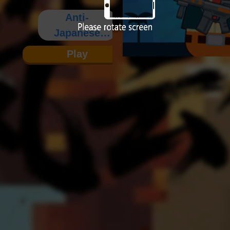
Anti-
Japanese
War
Play