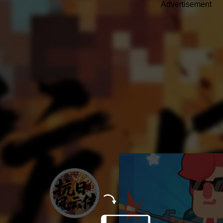
Advertisement